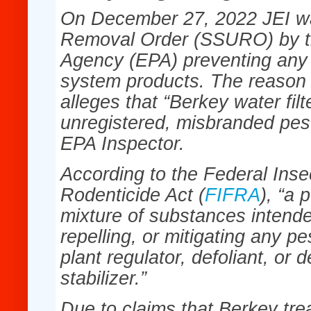
On December 27, 2022 JEI wa
Removal Order (SSURO) by th
Agency (EPA) preventing any s
system products. The reason f
alleges that “Berkey water fil
unregistered, misbranded pest
EPA Inspector.
According to the Federal Inse
Rodenticide Act (
FIFRA
), “a 
mixture of substances intende
repelling, or mitigating any pe
plant regulator, defoliant, or 
stabilizer.”
Due to claims that Berkey tre