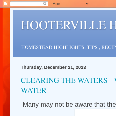
HOOTERVILLE 
HOMESTEAD HIGHLIGHTS, TIPS , RECI
Thursday, December 21, 2023
CLEARING THE WATERS -
WATER
Many may not be aware that the