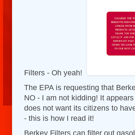
Filters - Oh yeah!
The EPA is requesting that Berke
NO - I am not kidding! It appea
does not want its citizens to hav
- this is how I read it!
Berkey Filters can filter out gaso