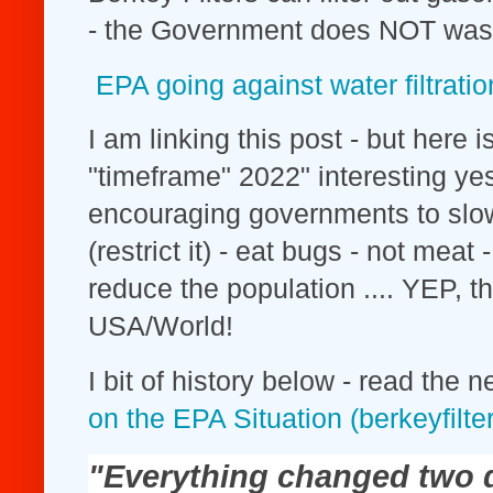
- the Government does NOT was
EPA going against water filtratio
I am linking this post - but here i
"timeframe" 2022" interesting 
encouraging governments to slo
(restrict it) - eat bugs - not mea
reduce the population .... YEP, thi
USA/World!
I bit of history below - read the n
on the EPA Situation (berkeyfilte
"Everything changed two d