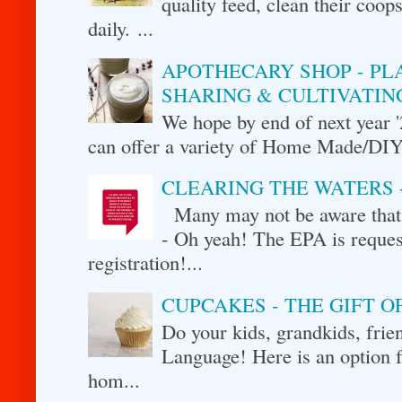
quality feed, clean their coo
daily. ...
APOTHECARY SHOP - PL
SHARING & CULTIVATIN
We hope by end of next year 
can offer a variety of Home Made/DIY p
CLEARING THE WATERS 
Many may not be aware that 
- Oh yeah! The EPA is request
registration!...
CUPCAKES - THE GIFT 
Do your kids, grandkids, fr
Language! Here is an option f
hom...