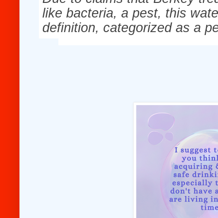
like bacteria, a pest, this wat
definition, categorized as a pe