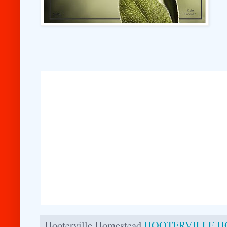
Hooterville Homestead
HOOTERVILLE 