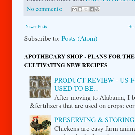
No comments:
Newer Posts
Ho
Subscribe to:
Posts (Atom)
APOTHECARY SHOP - PLANS FOR THE
CULTIVATING NEW RECIPES
PRODUCT REVIEW - US F
USED TO BE...
After moving to Alabama, I be
&fertilizers that are used on crops: cor
PRESERVING & STORING
Chickens are easy farm animal